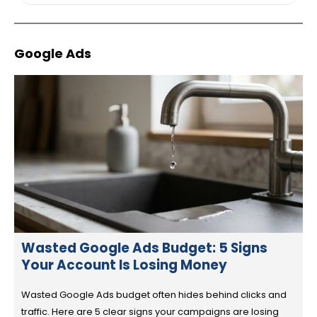
Google Ads
Wasted Google Ads Budget: 5 Signs
Your Account Is Losing Money
Wasted Google Ads budget often hides behind clicks and
traffic. Here are 5 clear signs your campaigns are losing