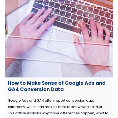
How to Make Sense of Google Ads and
GA4 Conversion Data
Google Ads and GA4 often report conversion data
differently, which can make it hard to know what to trust.
This article explains why those differences happen, what to