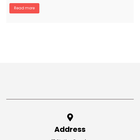
Read more
Address