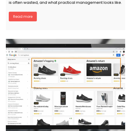
is often wasted, and what practical management looks like.
Read more