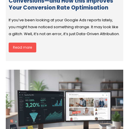
Conversions—and How this Improves
Your Conversion Rate Optimisation
If you’ve been looking at your Google Ads reports lately,
you might have noticed something strange. It may look like
a glitch. Well, it’s not an error, it’s just Data-Driven Attribution.
Read more