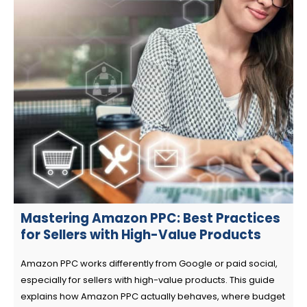
Mastering Amazon PPC: Best Practices
for Sellers with High-Value Products
Amazon PPC works differently from Google or paid social,
especially for sellers with high-value products. This guide
explains how Amazon PPC actually behaves, where budget