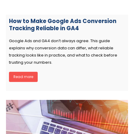
How to Make Google Ads Conversion
Tracking Reliable in GA4
Google Ads and GA4 don’t always agree. This guide
explains why conversion data can differ, what reliable
tracking looks like in practice, and what to check before
trusting your numbers.
Read more