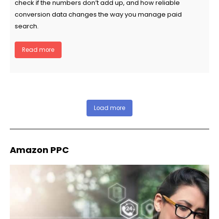
check if the numbers don’t add up, and how reliable
conversion data changes the way you manage paid
search.
Read more
Load more
Amazon PPC