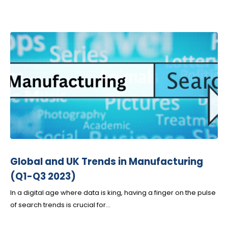
Global and UK Trends in Manufacturing
(Q1-Q3 2023)
In a digital age where data is king, having a finger on the pulse
of search trends is crucial for...