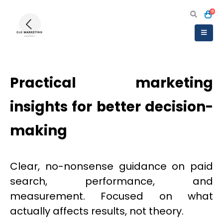
0
Practical marketing
insights for better decision-
making
Clear, no-nonsense guidance on paid
search, performance, and
measurement. Focused on what
actually affects results, not theory.