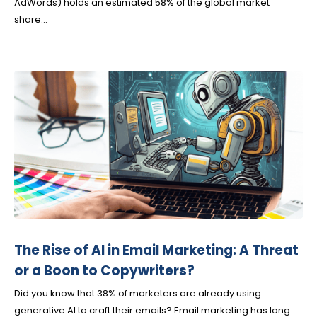
AdWords) holds an estimated 58% of the global market
share...
The Rise of AI in Email Marketing: A Threat
or a Boon to Copywriters?
Did you know that 38% of marketers are already using
generative AI to craft their emails? Email marketing has long...