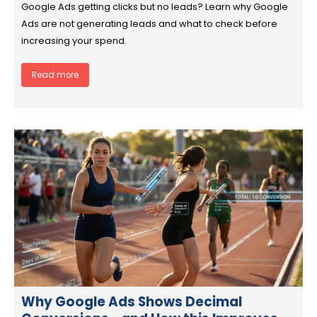
Google Ads getting clicks but no leads? Learn why Google
Ads are not generating leads and what to check before
increasing your spend.
Read more
Why Google Ads Shows Decimal