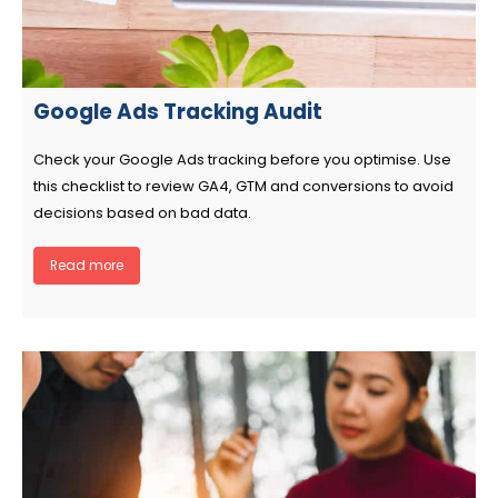
Google Ads Tracking Audit
Check your Google Ads tracking before you optimise. Use
this checklist to review GA4, GTM and conversions to avoid
decisions based on bad data.
Read more