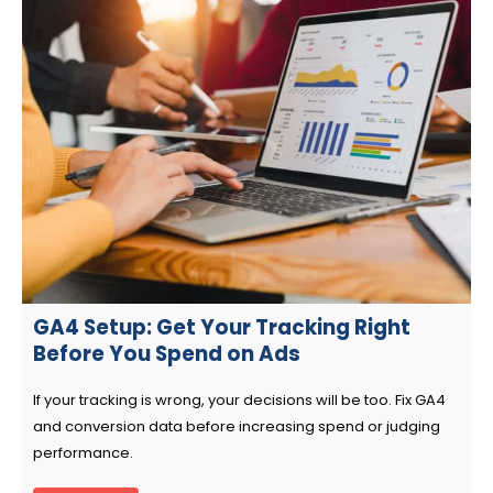
GA4 Setup: Get Your Tracking Right
Before You Spend on Ads
If your tracking is wrong, your decisions will be too. Fix GA4
and conversion data before increasing spend or judging
performance.