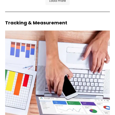
Load more
Tracking & Measurement