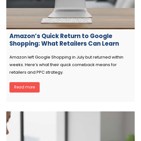
Amazon’s Quick Return to Google
Shopping: What Retailers Can Learn
Amazon left Google Shopping in July but returned within
weeks. Here’s what their quick comeback means for
retailers and PPC strategy.
Read more