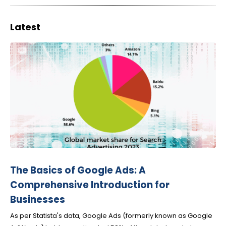
Latest
The Basics of Google Ads: A
Comprehensive Introduction for
Businesses
As per Statista's data, Google Ads (formerly known as Google