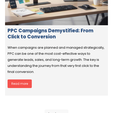
PPC Campaigns Demystified: From
Click to Conversion
When campaigns are planned and managed strategically,
PPC can be one of the most cost-effective ways to
generate leads, sales, and long-term growth. The key is
understanding the journey from that very first click to the
final conversion.
Read more