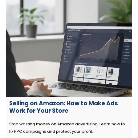
Selling on Amazon: How to Make Ads
Work for Your Store
Stop wasting money on Amazon advertising. Learn how to
fix PPC campaigns and protect your profit.