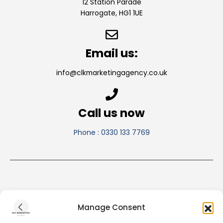
12 Station Parade
Harrogate, HG1 1UE
Email us:
info@clkmarketingagency.co.uk
Call us now
Phone : 0330 133 7769
Manage Consent