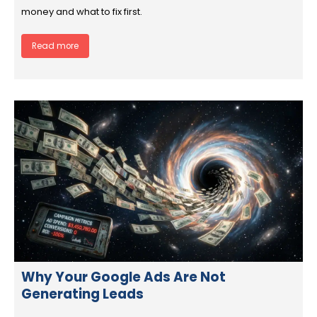
money and what to fix first.
Read more
Why Your Google Ads Are Not
Generating Leads