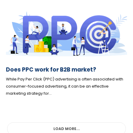
Does PPC work for B2B market?
While Pay Per Click (PPC) advertising is often associated with
consumer-focused advertising, it can be an effective
marketing strategy for...
LOAD MORE...