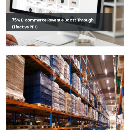
75% E-commerce Revenue Boost Through
Effective PPC