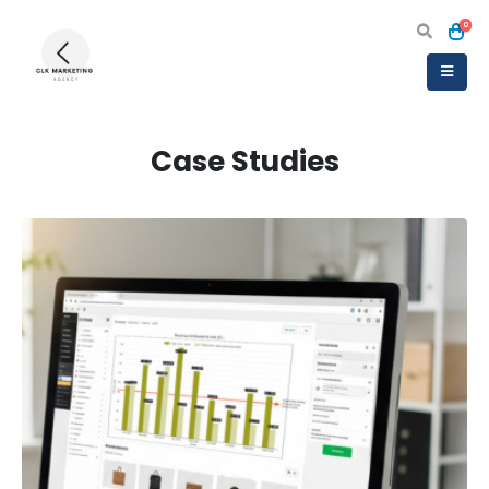
0
Case Studies