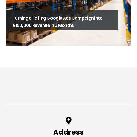
Turning a Failing Google Ads Campaign into
£150,000 Revenue in 3 Months
Address