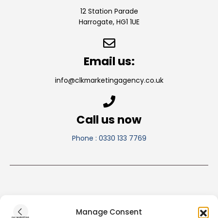
12 Station Parade
Harrogate, HG1 1UE
Email us:
info@clkmarketingagency.co.uk
Call us now
Phone : 0330 133 7769
Manage Consent