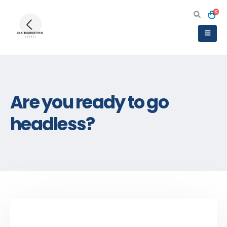
0
Are you ready to go
headless?