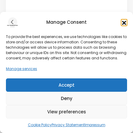
Manage Consent
To provide the best experiences, we use technologies like cookies to
store and/or access device information. Consenting to these
technologies will allow us to process data such as browsing
behaviour or unique IDs on this site. Not consenting or withdrawing
consent, may adversely affect certain features and functions.
Manage services
Accept
Deny
View preferences
Cookie Policy
Privacy Statement
Impressum