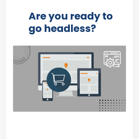
Are you ready to
go headless?