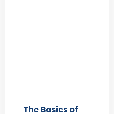
The Basics of