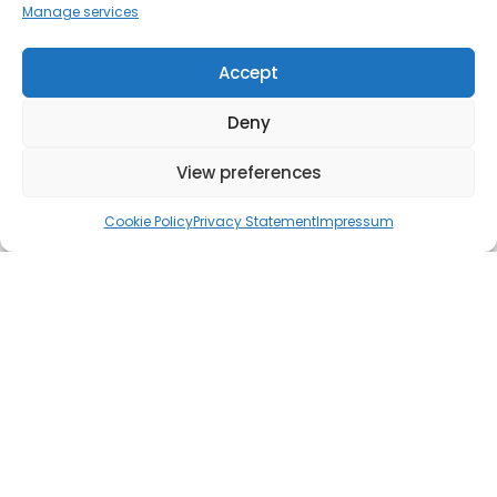
Manage services
Accept
Deny
View preferences
Cookie Policy
Privacy Statement
Impressum
As per
Statista's data
,
Google Ads (formerly known as Google
AdWords) holds an estimated 58% of the global market share
for search advertising in 2023. This establishes Google Ads as
the leading search advertising platform worldwide, used by
businesses ranging from small to large to connect with their
desired audiences. This makes Google Ads an indispensable
tool for businesses looking to enhance their online presence.
But use it wrong, and you'll be in for a very expensive journey.