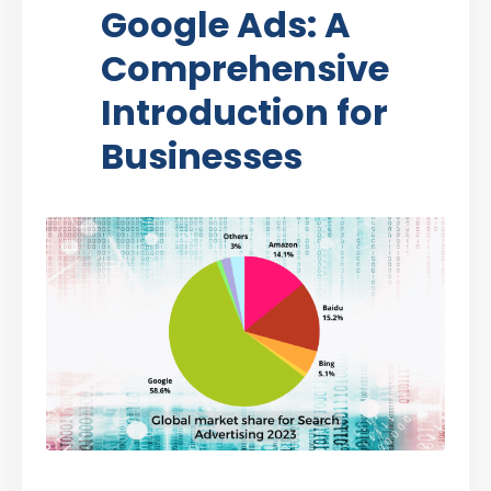
Google Ads: A
Comprehensive
Introduction for
Businesses