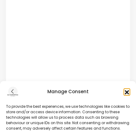
Manage Consent
To provide the best experiences, we use technologies like cookies to
store and/or access device information. Consenting to these
technologies will allow us to process data such as browsing
behaviour or unique IDs on this site. Not consenting or withdrawing
consent, may adversely affect certain features and functions.