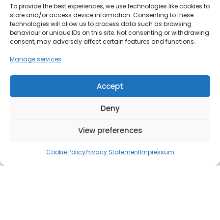
To provide the best experiences, we use technologies like cookies to
store and/or access device information. Consenting to these
technologies will allow us to process data such as browsing
behaviour or unique IDs on this site. Not consenting or withdrawing
consent, may adversely affect certain features and functions.
Manage services
Accept
Deny
View preferences
Cookie Policy
Privacy Statement
Impressum
AI is transforming the way people search online. If you’ve
used Google lately, you may have noticed
AI
Overviews
at the top of results, where a summarised
answer is presented before traditional web links. The rise