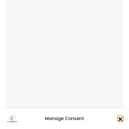
Manage Consent