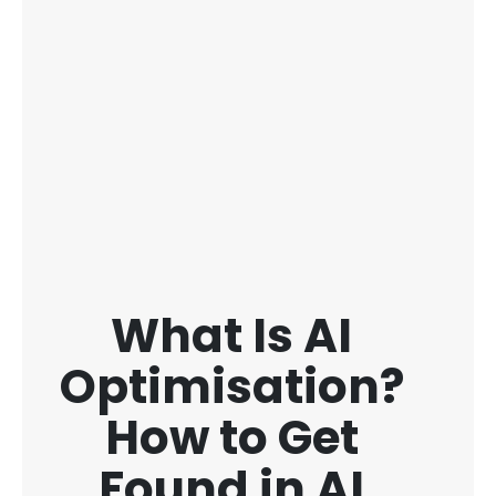
What Is AI
Optimisation?
How to Get
Found in AI