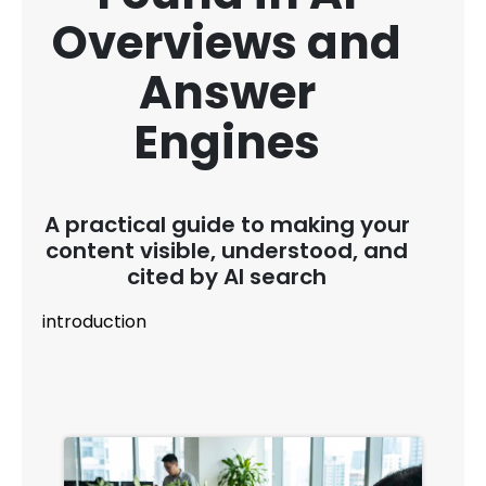
Overviews and
Answer
Engines
A practical guide to making your
content visible, understood, and
cited by AI search
introduction