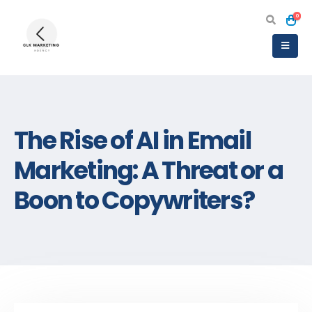
0
The Rise of AI in Email
Marketing: A Threat or a
Boon to Copywriters?