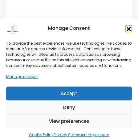
Manage Consent
To provide the best experiences, we use technologies like cookies to
store and/or access device information. Consenting to these
technologies will allow us to process data such as browsing
behaviour or unique IDs on this site. Not consenting or withdrawing
consent, may adversely affect certain features and functions.
Manage services
Accept
Deny
View preferences
Cookie Policy
Privacy Statement
Impressum