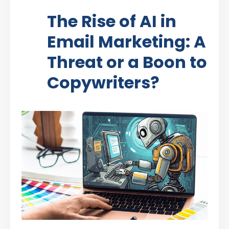
The Rise of AI in
Email Marketing: A
Threat or a Boon to
Copywriters?