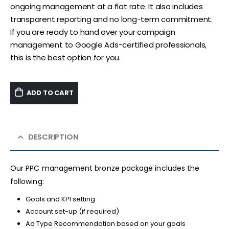
ongoing management at a flat rate. It also includes
transparent reporting and no long-term commitment.
If you are ready to hand over your campaign
management to Google Ads-certified professionals,
this is the best option for you.
ADD TO CART
DESCRIPTION
Our PPC management bronze package includes the
following:
Goals and KPI setting
Account set-up (if required)
Ad Type Recommendation based on your goals