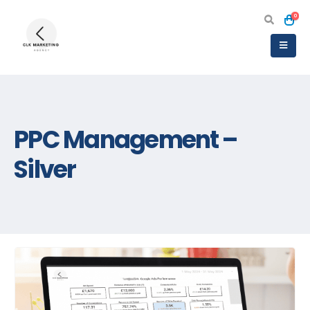
0
PPC Management –
Silver