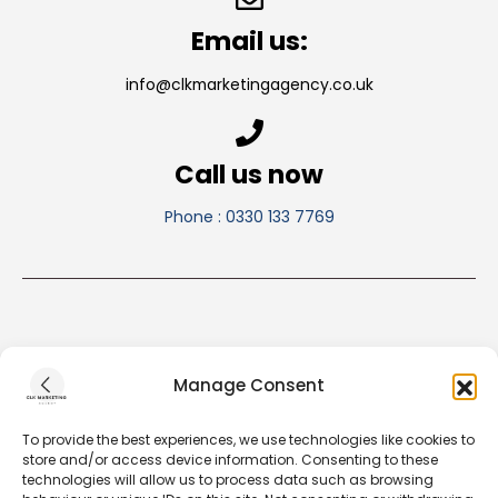
Email us:
info@clkmarketingagency.co.uk
Call us now
Phone : 0330 133 7769
Manage Consent
To provide the best experiences, we use technologies like cookies to
store and/or access device information. Consenting to these
technologies will allow us to process data such as browsing