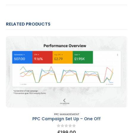
RELATED PRODUCTS
PPC MANAGEMENT
PPC Campaign Set Up – One Off
0
out of 5
£
199.00