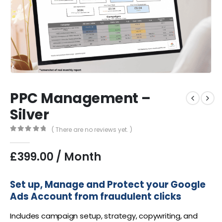
PPC Management –
Silver
( There are no reviews yet. )
0
out of 5
£
399.00
/ Month
Set up, Manage and Protect your Google
Ads Account from fraudulent clicks
Includes campaign setup, strategy, copywriting, and