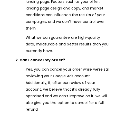
landing page. Factors such as your offer,
landing page design and copy, and market
conditions can influence the results of your
campaigns, and we don’t have control over
them.
What we can guarantee are high-quality
data, measurable and better results than you
currently have.
2. Can I cancel my order?
Yes, you can cancel your order while we’re still
reviewing your Google Ads account.
Additionally, if, after our review of your
account, we believe that it’s already fully
optimised and we can’t improve on it, we will
also give you the option to cancel for a full
refund.