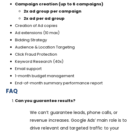
Campaign creation (up to 6 campaigns)
2x ad group per campaign
2x ad per ad group
Creation of Ad copies
Ad extensions (10 max)
Bidding Strategy
Audience & Location Targeting
Click Fraud Protection
Keyword Research (40x)
Email support
1-month budget management
End-of-month summary performance report
FAQ
Can you guarantee results?
We can’t guarantee leads, phone calls, or
revenue increases. Google Ads’ main role is to
drive relevant and targeted traffic to your