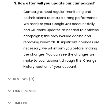
3. How often will you update our campaigns?
Campaigns need regular monitoring and
optimisations to ensure strong performance.
We monitor your Google Ads account daily
and will make updates as needed to optimise
campaigns; this may include adding and
removing keywords. If significant changes are
necessary, we will inform you before making
the changes. You can see the changes we
make to your account through the ‘Change
History’ section of your account.
REVIEWS (0)
OUR PROMISE
TIMELINE