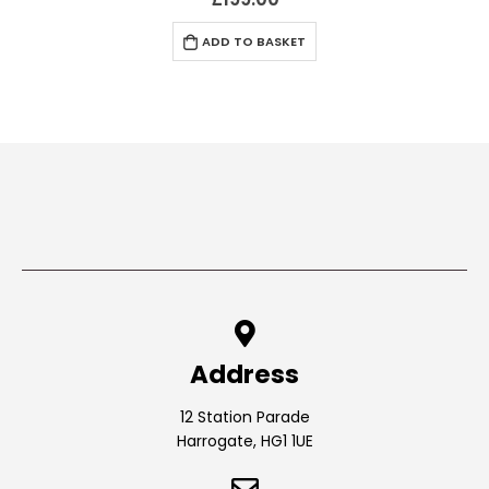
ADD TO BASKET
Address
12 Station Parade
Harrogate, HG1 1UE