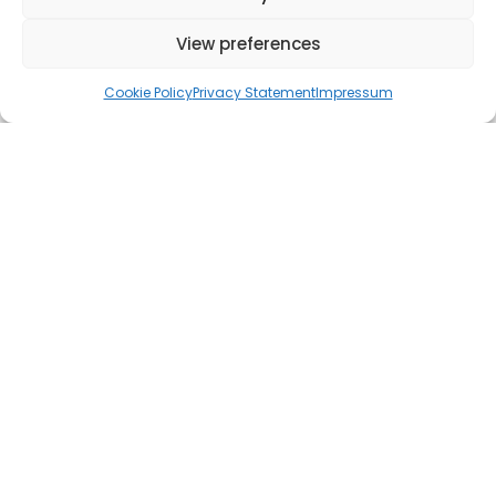
View preferences
Cookie Policy
Privacy Statement
Impressum
Since November, we've been seeing a curious trend in our
client’s analytics: a steady trickle of referral traffic from
ChatGPT. In our meeting in January, we highlighted it to them
and recommended that they think about it when planning their
content.
In February, something interesting happened. We saw their
first
revenue generated directly from traffic referred by the
real
AI chatbot.
Yes, you read that right. ChatGPT is driving sales.
We haven't yet had the chance to analyse the data and map