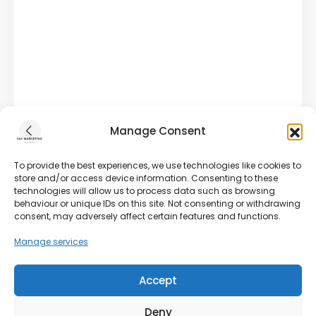
Manage Consent
To provide the best experiences, we use technologies like cookies to
store and/or access device information. Consenting to these
technologies will allow us to process data such as browsing
behaviour or unique IDs on this site. Not consenting or withdrawing
consent, may adversely affect certain features and functions.
Manage services
Accept
Deny