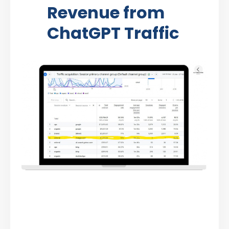
Revenue from
ChatGPT Traffic