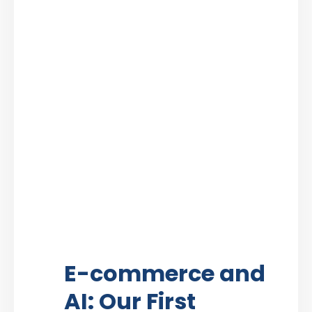
E-commerce and
AI: Our First