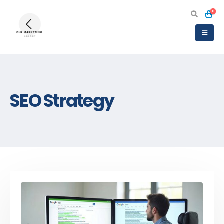
0
SEO Strategy