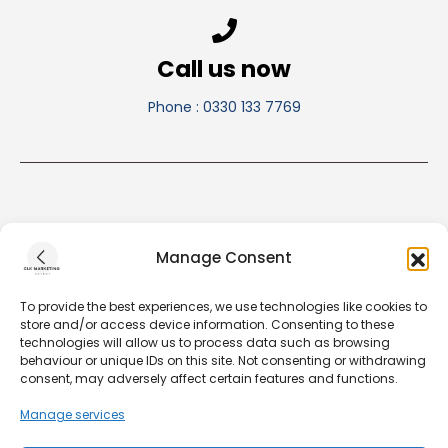
Call us now
Phone : 0330 133 7769
Manage Consent
To provide the best experiences, we use technologies like cookies to
store and/or access device information. Consenting to these
technologies will allow us to process data such as browsing
behaviour or unique IDs on this site. Not consenting or withdrawing
consent, may adversely affect certain features and functions.
Our Privacy & Cookie Policy
Manage services
Our Terms & Conditions