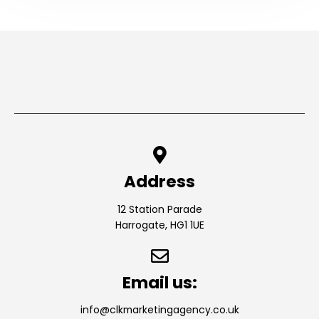
Address
12 Station Parade
Harrogate, HG1 1UE
Email us:
info@clkmarketingagency.co.uk