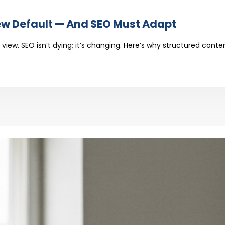
GLE’S
DE
ew Default — And SEO Must Adapt
ULD
W
view. SEO isn’t dying; it’s changing. Here’s why structured con
AULT
D
ST
PT