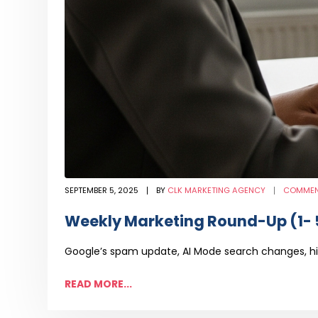
SEPTEMBER 5, 2025
BY
CLK MARKETING AGENCY
COMMEN
Weekly Marketing Round-Up (1- 
Google’s spam update, AI Mode search changes, hi
READ MORE...