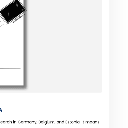
A
search in Germany, Belgium, and Estonia. It means