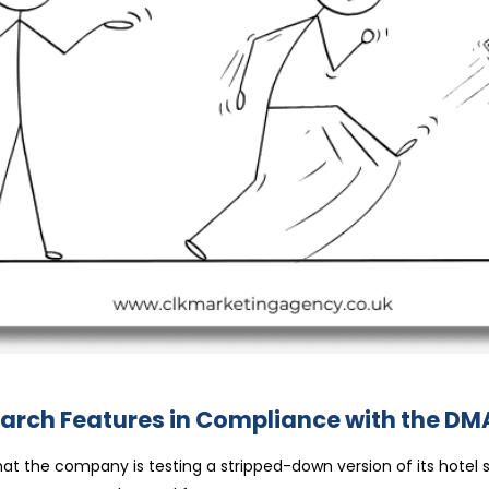
N
OOGLE
ST
arch Features in Compliance with the DM
RIPPED-
OWN
ARCH
ATURES
t the company is testing a stripped-down version of its hotel 
MPLIANCE