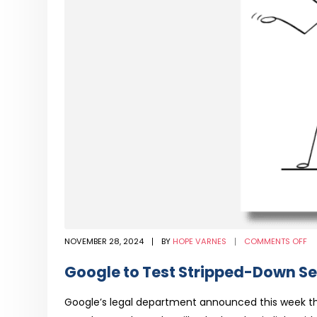
O
NOVEMBER 28, 2024
BY
HOPE VARNES
COMMENTS OFF
G
TO
TE
Google to Test Stripped-Down Se
ST
D
SE
FE
Google’s legal department announced this week tha
IN
CO