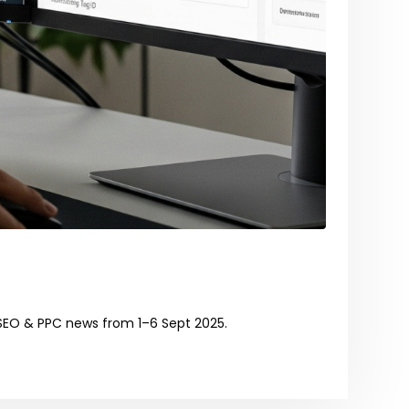
SEO & PPC news from 1–6 Sept 2025.