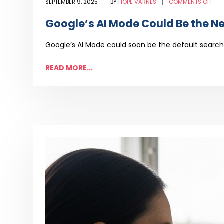
ON
SEPTEMBER 9, 2025
BY
HOPE VARNES
COMMENTS OFF
GOO
AI
MO
Google’s AI Mode Could Be the N
CO
BE
THE
NE
Google’s AI Mode could soon be the default search 
DEF
—
AN
SEO
READ MORE...
MU
ADA