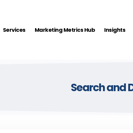
Services
Marketing Metrics Hub
Insights
Search and D