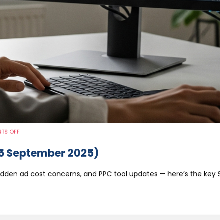
ON
TS OFF
WEEKLY
MARKETING
ROUND-
5 September 2025)
UP
(1-
5
SEPTEMBER
dden ad cost concerns, and PPC tool updates — here’s the key 
2025)