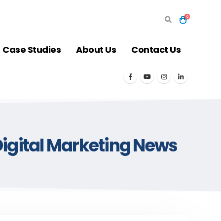
0
Case Studies
About Us
Contact Us
igital Marketing News