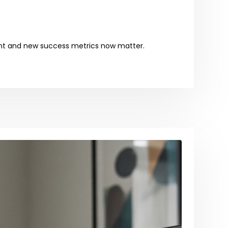
tent and new success metrics now matter.