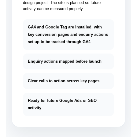
design project. The site is planned so future
activity can be measured properly.
GA4 and Google Tag are installed, with
key conversion pages and enquiry actions
set up to be tracked through GA4
Enquiry actions mapped before launch
Clear calls to action across key pages
Ready for future Google Ads or SEO
activity