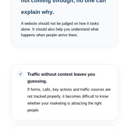
not coming through, no one can
explain why.
A website should not be judged on how it looks
alone. It should also help you understand what
happens when people arrive there.
Traffic without context leaves you
guessing.
If forms, calls, key actions and traffic sources are
not tracked properly, it becomes difficult to know
whether your marketing is attracting the right
people.