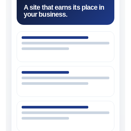
A site that earns its place in
your business.