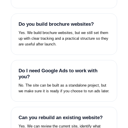
Do you build brochure websites?
Yes. We build brochure websites, but we still set them
up with clear tracking and a practical structure so they
are useful after launch.
Do I need Google Ads to work with
you?
No. The site can be built as a standalone project, but
we make sure it is ready if you choose to run ads later.
Can you rebuild an existing website?
Yes. We can review the current site, identify what