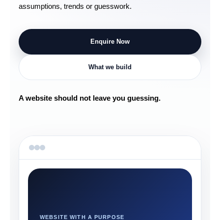
assumptions, trends or guesswork.
Enquire Now
What we build
A website should not leave you guessing.
WEBSITE WITH A PURPOSE