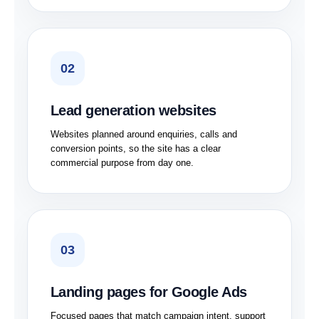
02
Lead generation websites
Websites planned around enquiries, calls and
conversion points, so the site has a clear
commercial purpose from day one.
03
Landing pages for Google Ads
Focused pages that match campaign intent, support