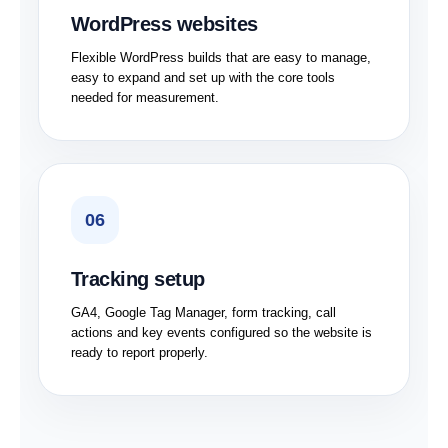
WordPress websites
Flexible WordPress builds that are easy to manage,
easy to expand and set up with the core tools
needed for measurement.
06
Tracking setup
GA4, Google Tag Manager, form tracking, call
actions and key events configured so the website is
ready to report properly.