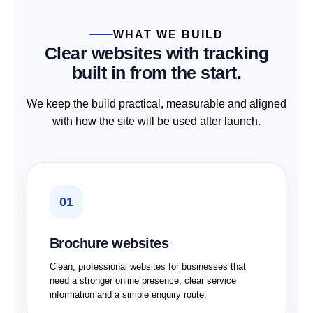
WHAT WE BUILD
Clear websites with tracking
built in from the start.
We keep the build practical, measurable and aligned
with how the site will be used after launch.
01
Brochure websites
Clean, professional websites for businesses that
need a stronger online presence, clear service
information and a simple enquiry route.