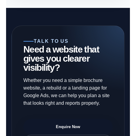
TALK TO US
Need a website that
gives you clearer
visibility?
Whether you need a simple brochure
website, a rebuild or a landing page for
Google Ads, we can help you plan a site
that looks right and reports properly.
Enquire Now