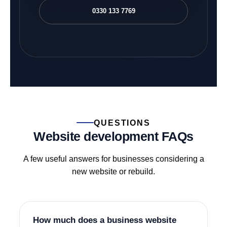
0330 133 7769
QUESTIONS
Website development FAQs
A few useful answers for businesses considering a
new website or rebuild.
How much does a business website