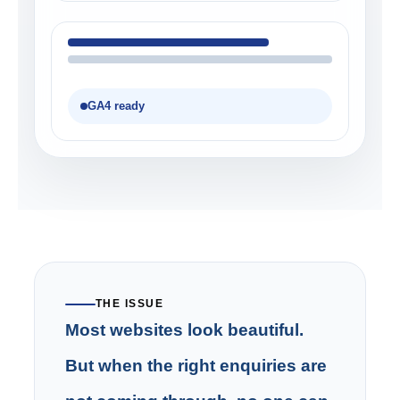
GA4 ready
THE ISSUE
Most websites look beautiful.
But when the right enquiries are