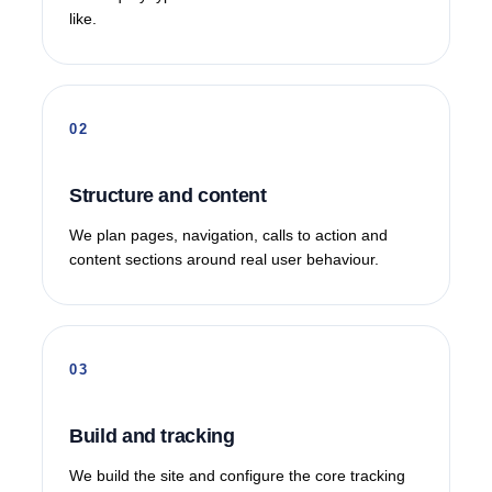
like.
Structure and content
We plan pages, navigation, calls to action and
content sections around real user behaviour.
Build and tracking
We build the site and configure the core tracking