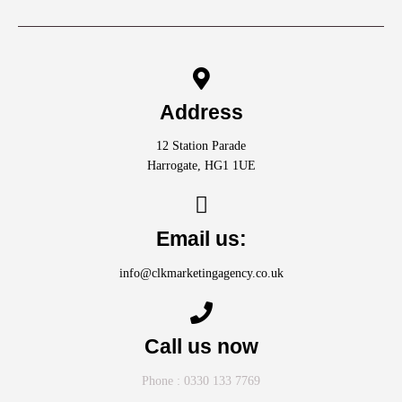
Address
12 Station Parade
Harrogate, HG1 1UE
Email us:
info@clkmarketingagency.co.uk
Call us now
Phone : 0330 133 7769