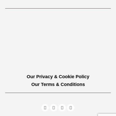
Our Privacy & Cookie Policy
Our Terms & Conditions