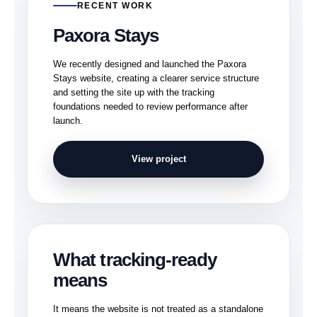
RECENT WORK
Paxora Stays
We recently designed and launched the Paxora
Stays website, creating a clearer service structure
and setting the site up with the tracking
foundations needed to review performance after
launch.
View project
What tracking-ready
means
It means the website is not treated as a standalone