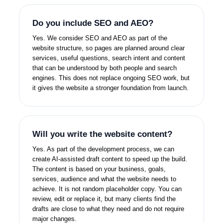
Do you include SEO and AEO?
Yes. We consider SEO and AEO as part of the
website structure, so pages are planned around clear
services, useful questions, search intent and content
that can be understood by both people and search
engines. This does not replace ongoing SEO work, but
it gives the website a stronger foundation from launch.
Will you write the website content?
Yes. As part of the development process, we can
create AI-assisted draft content to speed up the build.
The content is based on your business, goals,
services, audience and what the website needs to
achieve. It is not random placeholder copy. You can
review, edit or replace it, but many clients find the
drafts are close to what they need and do not require
major changes.