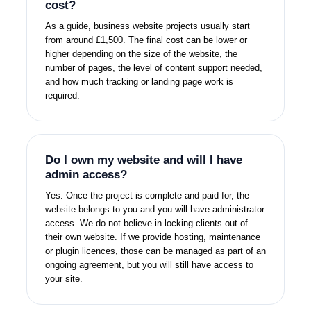
cost?
As a guide, business website projects usually start
from around £1,500. The final cost can be lower or
higher depending on the size of the website, the
number of pages, the level of content support needed,
and how much tracking or landing page work is
required.
Do I own my website and will I have
admin access?
Yes. Once the project is complete and paid for, the
website belongs to you and you will have administrator
access. We do not believe in locking clients out of
their own website. If we provide hosting, maintenance
or plugin licences, those can be managed as part of an
ongoing agreement, but you will still have access to
your site.