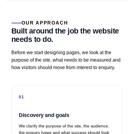
OUR APPROACH
Built around the job the website
needs to do.
Before we start designing pages, we look at the
purpose of the site, what needs to be measured and
how visitors should move from interest to enquiry.
Discovery and goals
We clarify the purpose of the site, the audience,
the enquiry types and what success should look