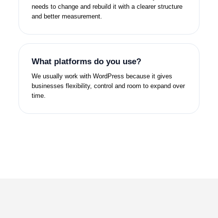
needs to change and rebuild it with a clearer structure
and better measurement.
What platforms do you use?
We usually work with WordPress because it gives
businesses flexibility, control and room to expand over
time.