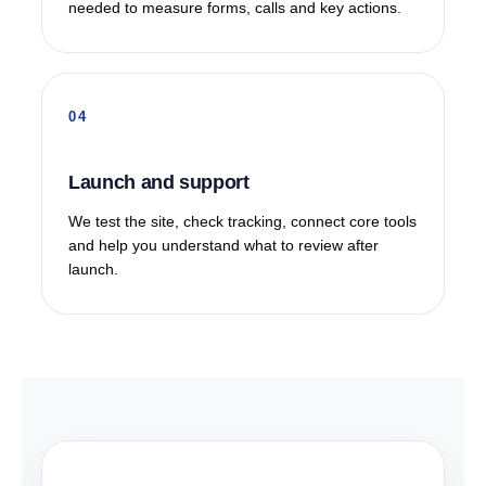
needed to measure forms, calls and key actions.
Launch and support
We test the site, check tracking, connect core tools
and help you understand what to review after
launch.