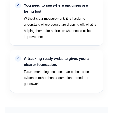
You need to see where enquiries are
being lost.
Without clear measurement, it is harder to
understand where people are dropping off, what is
helping them take action, or what needs to be
improved next.
A tracking-ready website gives you a
clearer foundation.
Future marketing decisions can be based on
evidence rather than assumptions, trends or
guesswork.