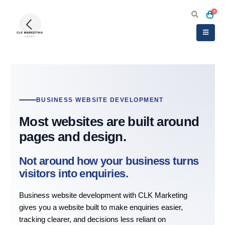
0
BUSINESS WEBSITE DEVELOPMENT
Most websites are built around
pages and design.
Not around how your business turns
visitors into enquiries.
Business website development with CLK Marketing
gives you a website built to make enquiries easier,
tracking clearer, and decisions less reliant on