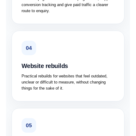
conversion tracking and give paid traffic a clearer
route to enquiry.
04
Website rebuilds
Practical rebuilds for websites that feel outdated,
unclear or difficult to measure, without changing
things for the sake of it.
05