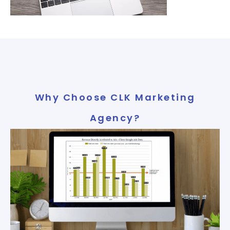
Why Choose CLK Marketing
Agency?