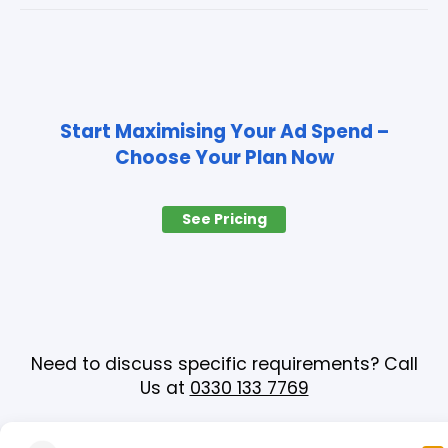
Start Maximising Your Ad Spend –
Choose Your Plan Now
See Pricing
Need to discuss specific requirements? Call
Us at
0330 133 7769