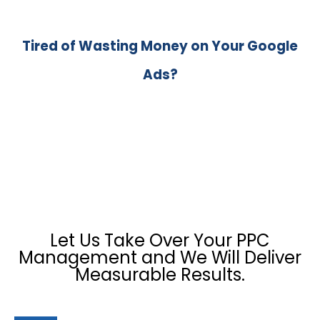
Tired of Wasting Money on Your Google
Ads?
Let Us Take Over Your PPC
Management and We Will Deliver
Measurable Results.