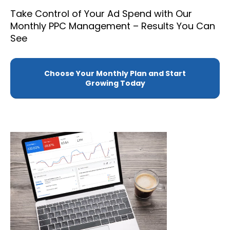
Take Control of Your Ad Spend with Our
Monthly PPC Management – Results You Can
See
Choose Your Monthly Plan and Start
Growing Today