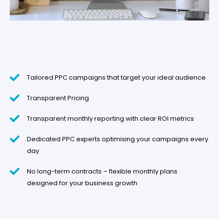
Tailored PPC campaigns that target your ideal audience
Transparent Pricing
Transparent monthly reporting with clear ROI metrics
Dedicated PPC experts optimising your campaigns every
day
No long-term contracts – flexible monthly plans
designed for your business growth